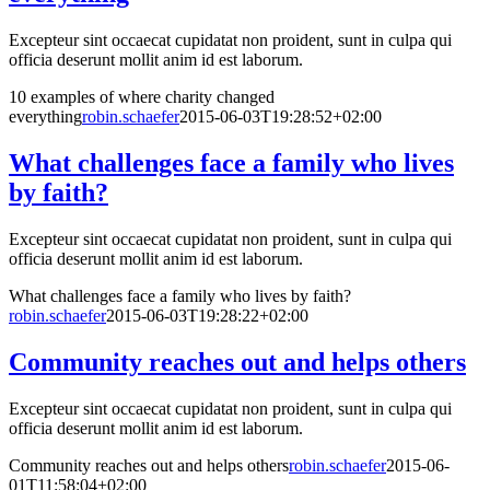
Excepteur sint occaecat cupidatat non proident, sunt in culpa qui
officia deserunt mollit anim id est laborum.
10 examples of where charity changed
everything
robin.schaefer
2015-06-03T19:28:52+02:00
What challenges face a family who lives
by faith?
Excepteur sint occaecat cupidatat non proident, sunt in culpa qui
officia deserunt mollit anim id est laborum.
What challenges face a family who lives by faith?
robin.schaefer
2015-06-03T19:28:22+02:00
Community reaches out and helps others
Excepteur sint occaecat cupidatat non proident, sunt in culpa qui
officia deserunt mollit anim id est laborum.
Community reaches out and helps others
robin.schaefer
2015-06-
01T11:58:04+02:00