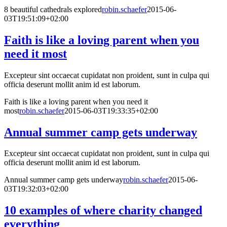
8 beautiful cathedrals explored
robin.schaefer
2015-06-
03T19:51:09+02:00
Faith is like a loving parent when you
need it most
Excepteur sint occaecat cupidatat non proident, sunt in culpa qui
officia deserunt mollit anim id est laborum.
Faith is like a loving parent when you need it
most
robin.schaefer
2015-06-03T19:33:35+02:00
Annual summer camp gets underway
Excepteur sint occaecat cupidatat non proident, sunt in culpa qui
officia deserunt mollit anim id est laborum.
Annual summer camp gets underway
robin.schaefer
2015-06-
03T19:32:03+02:00
10 examples of where charity changed
everything