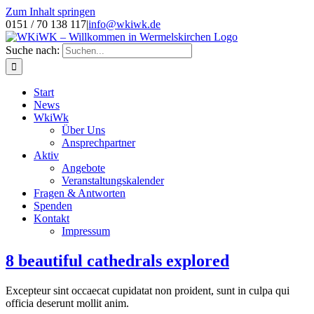
Zum Inhalt springen
0151 / 70 138 117
|
info@wkiwk.de
Suche nach:
Start
News
WkiWk
Über Uns
Ansprechpartner
Aktiv
Angebote
Veranstaltungskalender
Fragen & Antworten
Spenden
Kontakt
Impressum
8 beautiful cathedrals explored
Excepteur sint occaecat cupidatat non proident, sunt in culpa qui
officia deserunt mollit anim.